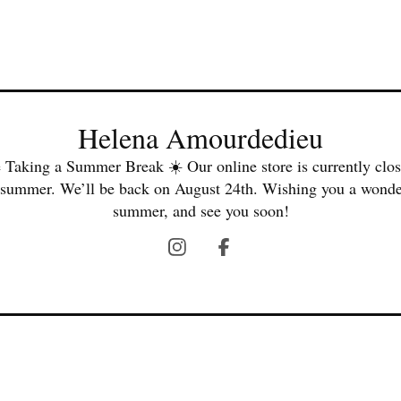
Helena Amourdedieu
 Taking a Summer Break ☀️ Our online store is currently clos
 summer. We’ll be back on August 24th. Wishing you a wonde
summer, and see you soon!