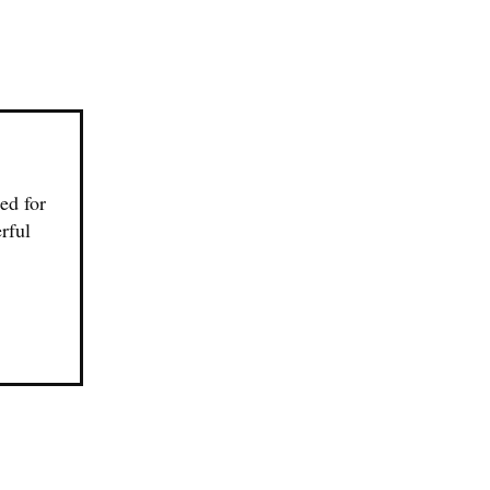
ed for
rful