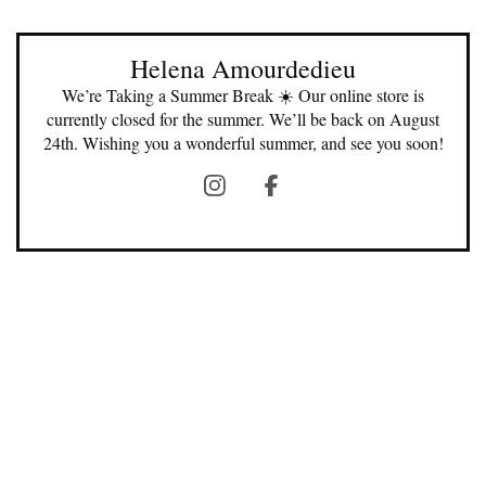
Helena Amourdedieu
We’re Taking a Summer Break ☀️ Our online store is
currently closed for the summer. We’ll be back on August
24th. Wishing you a wonderful summer, and see you soon!