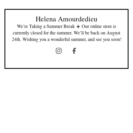
Helena Amourdedieu
We’re Taking a Summer Break ☀️ Our online store is
currently closed for the summer. We’ll be back on August
24th. Wishing you a wonderful summer, and see you soon!