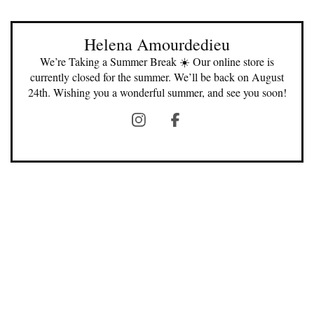
Helena Amourdedieu
We’re Taking a Summer Break ☀️ Our online store is
currently closed for the summer. We’ll be back on August
24th. Wishing you a wonderful summer, and see you soon!